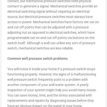
contact, but mechanical pressure switches need physical
contact to generate a signal. Mechanical switches provide an
electrical switching signal without requiring an electrical
source, but electrical pressure switches must always have
access to power. Mechanical switches have factory-set cut-on
and cut-off points that can be adjusted with a pressure-
adjusting nut as opposed to electrical switches, which have
programmable cut-on and cut-off points via buttons on the
switch itself. Although a well can utilise any sort of pressure
switch, mechanical switches are less reliable.
Common well pressure switch problems
You will notice it inside your home if a pressure switch stops
functioning properly. However, the signs of a malfunctioning
well pressure switch frequently point to a problem with
another component of your well water system. A yearly
inspection of your system might help you avoid many issues.
You can save money, time, and the stress associated with
replacements and repairs by diagnosing issues before they
have an obvious impact on the water in your home.