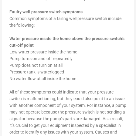
Faulty well pressure switch symptoms
Common symptoms of a failing well pressure switch include
the following:
Water pressure inside the home above the pressure switch’s
cut-off point
Low water pressure inside the home
Pump turns on and off repeatedly
Pump does not turn on at all
Pressure tank is waterlogged
No water flow at all inside the home
All of these symptoms could indicate that your pressure
switch is malfunctioning, but they could also point to an issue
with another component of your system. For instance, a pump
may not operate because the pressure switch is not sending a
signal or because the pump’s parts are damaged. As a result,
it’s crucial to get your equipment inspected by a specialist in
order to identify any issues with your system. Causes and