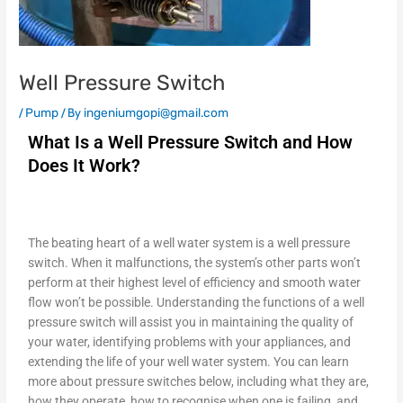
Well Pressure Switch
/
Pump
/ By
ingeniumgopi@gmail.com
What Is a Well Pressure Switch and How
Does It Work?
The beating heart of a well water system is a well pressure
switch. When it malfunctions, the system’s other parts won’t
perform at their highest level of efficiency and smooth water
flow won’t be possible. Understanding the functions of a well
pressure switch will assist you in maintaining the quality of
your water, identifying problems with your appliances, and
extending the life of your well water system. You can learn
more about pressure switches below, including what they are,
how they operate, how to recognise when one is failing, and