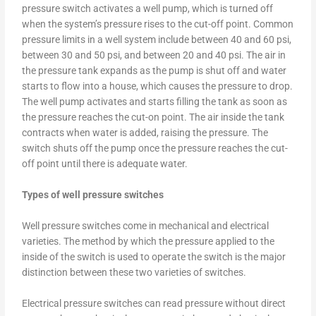
pressure switch activates a well pump, which is turned off
when the system’s pressure rises to the cut-off point. Common
pressure limits in a well system include between 40 and 60 psi,
between 30 and 50 psi, and between 20 and 40 psi. The air in
the pressure tank expands as the pump is shut off and water
starts to flow into a house, which causes the pressure to drop.
The well pump activates and starts filling the tank as soon as
the pressure reaches the cut-on point. The air inside the tank
contracts when water is added, raising the pressure. The
switch shuts off the pump once the pressure reaches the cut-
off point until there is adequate water.
Types of well pressure switches
Well pressure switches come in mechanical and electrical
varieties. The method by which the pressure applied to the
inside of the switch is used to operate the switch is the major
distinction between these two varieties of switches.
Electrical pressure switches can read pressure without direct