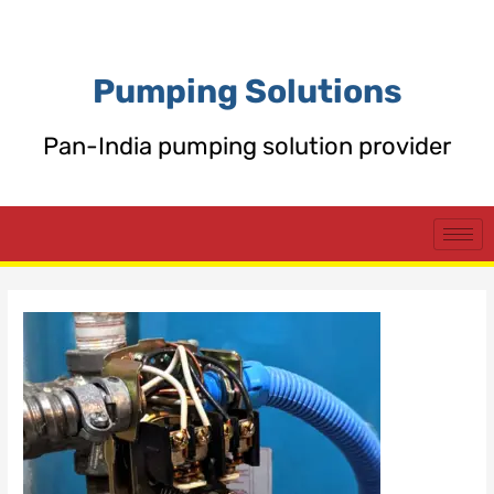
Skip
Post
to
navigation
content
Pumping Solutions
Pan-India pumping solution provider