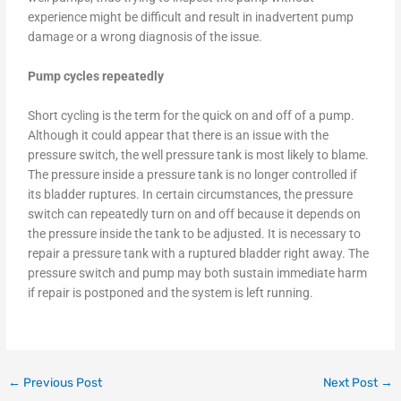
experience might be difficult and result in inadvertent pump
damage or a wrong diagnosis of the issue.
Pump cycles repeatedly
Short cycling is the term for the quick on and off of a pump.
Although it could appear that there is an issue with the
pressure switch, the well pressure tank is most likely to blame.
The pressure inside a pressure tank is no longer controlled if
its bladder ruptures. In certain circumstances, the pressure
switch can repeatedly turn on and off because it depends on
the pressure inside the tank to be adjusted. It is necessary to
repair a pressure tank with a ruptured bladder right away. The
pressure switch and pump may both sustain immediate harm
if repair is postponed and the system is left running.
←
Previous Post
Next Post
→