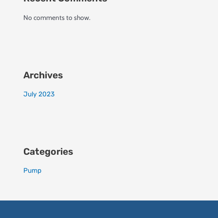
No comments to show.
Archives
July 2023
Categories
Pump