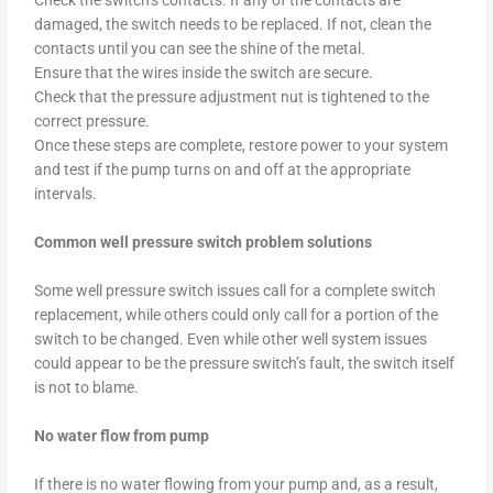
Check the switch’s contacts. If any of the contacts are
damaged, the switch needs to be replaced. If not, clean the
contacts until you can see the shine of the metal.
Ensure that the wires inside the switch are secure.
Check that the pressure adjustment nut is tightened to the
correct pressure.
Once these steps are complete, restore power to your system
and test if the pump turns on and off at the appropriate
intervals.
Common well pressure switch problem solutions
Some well pressure switch issues call for a complete switch
replacement, while others could only call for a portion of the
switch to be changed. Even while other well system issues
could appear to be the pressure switch’s fault, the switch itself
is not to blame.
No water flow from pump
If there is no water flowing from your pump and, as a result,