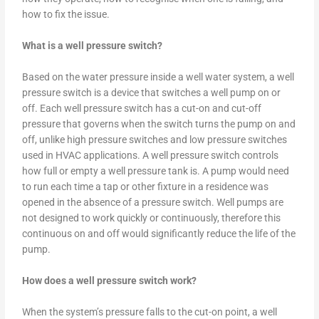
how to fix the issue.
What is a well pressure switch?
Based on the water pressure inside a well water system, a well
pressure switch is a device that switches a well pump on or
off. Each well pressure switch has a cut-on and cut-off
pressure that governs when the switch turns the pump on and
off, unlike high pressure switches and low pressure switches
used in HVAC applications. A well pressure switch controls
how full or empty a well pressure tank is. A pump would need
to run each time a tap or other fixture in a residence was
opened in the absence of a pressure switch. Well pumps are
not designed to work quickly or continuously, therefore this
continuous on and off would significantly reduce the life of the
pump.
How does a well pressure switch work?
When the system’s pressure falls to the cut-on point, a well