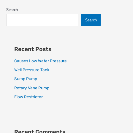
Search
Search
Recent Posts
Causes Low Water Pressure
Well Pressure Tank
Sump Pump
Rotary Vane Pump
Flow Restrictor
Recent Comments