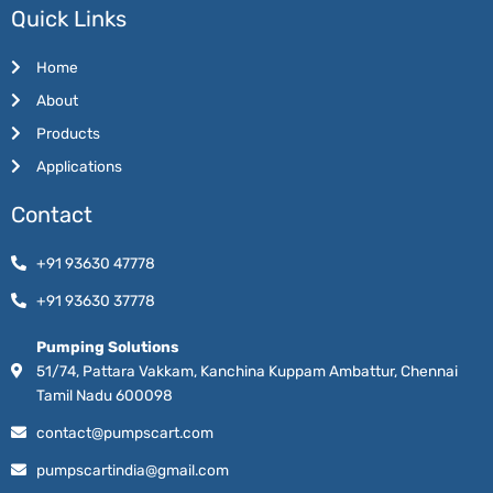
Quick Links
Home
About
Products
Applications
Contact
+91 93630 47778
+91 93630 37778
Pumping Solutions
51/74, Pattara Vakkam, Kanchina Kuppam Ambattur, Chennai
Tamil Nadu 600098
contact@pumpscart.com
pumpscartindia@gmail.com