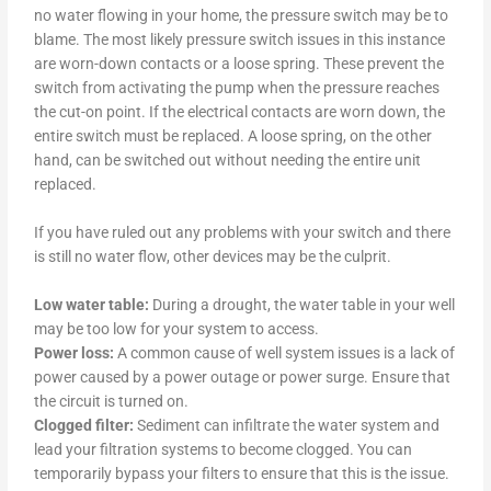
no water flowing in your home, the pressure switch may be to
blame. The most likely pressure switch issues in this instance
are worn-down contacts or a loose spring. These prevent the
switch from activating the pump when the pressure reaches
the cut-on point. If the electrical contacts are worn down, the
entire switch must be replaced. A loose spring, on the other
hand, can be switched out without needing the entire unit
replaced.
If you have ruled out any problems with your switch and there
is still no water flow, other devices may be the culprit.
Low water table:
During a drought, the water table in your well
may be too low for your system to access.
Power loss:
A common cause of well system issues is a lack of
power caused by a power outage or power surge. Ensure that
the circuit is turned on.
Clogged filter:
Sediment can infiltrate the water system and
lead your filtration systems to become clogged. You can
temporarily bypass your filters to ensure that this is the issue.