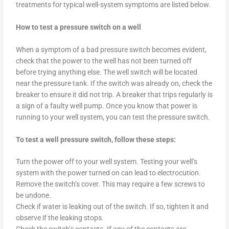
treatments for typical well-system symptoms are listed below.
How to test a pressure switch on a well
When a symptom of a bad pressure switch becomes evident,
check that the power to the well has not been turned off
before trying anything else. The well switch will be located
near the pressure tank. If the switch was already on, check the
breaker to ensure it did not trip. A breaker that trips regularly is
a sign of a faulty well pump. Once you know that power is
running to your well system, you can test the pressure switch.
To test a well pressure switch, follow these steps:
Turn the power off to your well system. Testing your well’s
system with the power turned on can lead to electrocution.
Remove the switch’s cover. This may require a few screws to
be undone.
Check if water is leaking out of the switch. If so, tighten it and
observe if the leaking stops.