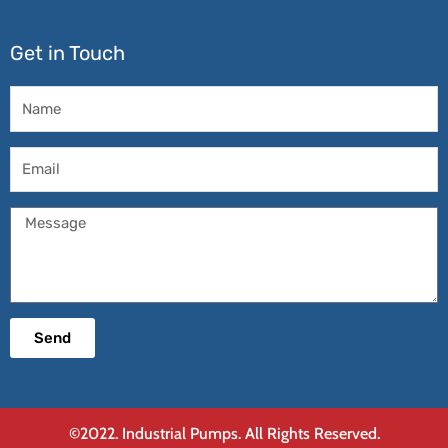
Get in Touch
Name
Email
Message
Send
©2022. Industrial Pumps. All Rights Reserved.