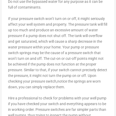
Do not use the bypassed water for any purpose as it can be
full of contaminants.
If your pressure switch won’t turn on or off, it might seriously
affect your well system and property. The pressure tank will fill
up too much and produce an excessive amount of water
pressure if a pump does not shut off. The tank will overflow
and get saturated, which will cause a sharp decrease in the
water pressure within your home. Your pump or pressure
switch springs may be the cause of a pressure switch that
won’t turn on and off. The cut-on or cut-off points might not
be achieved if the pump does not function at the proper
pressure. Similar to that, if your switch cannot precisely detect
the pressure, it might not turn the pump on or off. Upon
checking your pressure switch,notice the springs are worn
down, you can simply replace them.
Hire a professional to check for problems with your well pump
if you have checked your switch and everything appears to be
in working order. Pressure switches are far simpler parts than
well pumps, thus trying to inspect the pump without