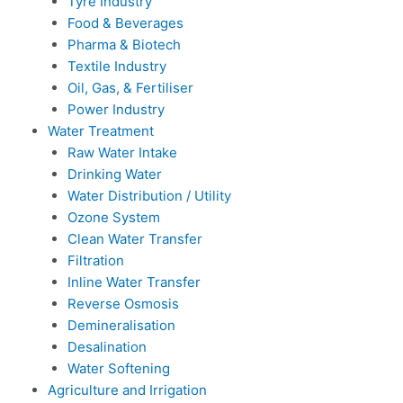
Tyre Industry
Food & Beverages
Pharma & Biotech
Textile Industry
Oil, Gas, & Fertiliser
Power Industry
Water Treatment
Raw Water Intake
Drinking Water
Water Distribution / Utility
Ozone System
Clean Water Transfer
Filtration
Inline Water Transfer
Reverse Osmosis
Demineralisation
Desalination
Water Softening
Agriculture and Irrigation