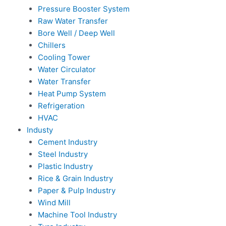
Pressure Booster System
Raw Water Transfer
Bore Well / Deep Well
Chillers
Cooling Tower
Water Circulator
Water Transfer
Heat Pump System
Refrigeration
HVAC
Industy
Cement Industry
Steel Industry
Plastic Industry
Rice & Grain Industry
Paper & Pulp Industry
Wind Mill
Machine Tool Industry