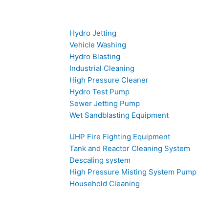
Hydro Jetting
Vehicle Washing
Hydro Blasting
Industrial Cleaning
High Pressure Cleaner
Hydro Test Pump
Sewer Jetting Pump
Wet Sandblasting Equipment
UHP Fire Fighting Equipment
Tank and Reactor Cleaning System
Descaling system
High Pressure Misting System Pump
Household Cleaning