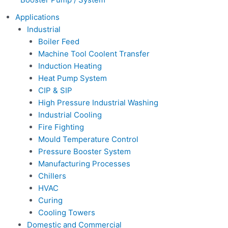
Applications
Industrial
Boiler Feed
Machine Tool Coolent Transfer
Induction Heating
Heat Pump System
CIP & SIP
High Pressure Industrial Washing
Industrial Cooling
Fire Fighting
Mould Temperature Control
Pressure Booster System
Manufacturing Processes
Chillers
HVAC
Curing
Cooling Towers
Domestic and Commercial