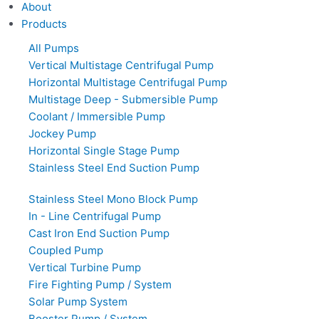
About
Products
All Pumps
Vertical Multistage Centrifugal Pump
Horizontal Multistage Centrifugal Pump
Multistage Deep - Submersible Pump
Coolant / Immersible Pump
Jockey Pump
Horizontal Single Stage Pump
Stainless Steel End Suction Pump
Stainless Steel Mono Block Pump
In - Line Centrifugal Pump
Cast Iron End Suction Pump
Coupled Pump
Vertical Turbine Pump
Fire Fighting Pump / System
Solar Pump System
Booster Pump / System