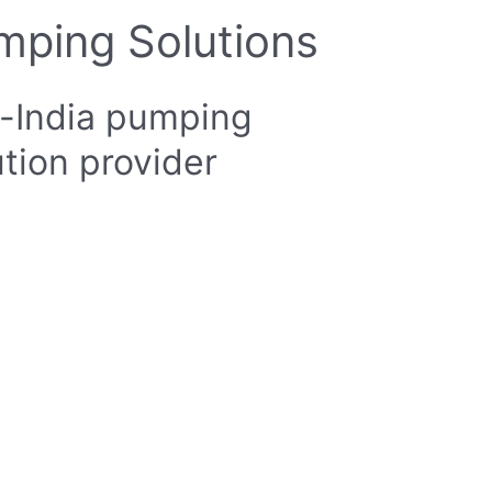
mping Solutions
-India pumping
ution provider