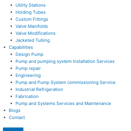
Utility Stations
Holding Tubes
Custom Fittings
Valve Manifolds
Valve Modifications
Jacketed Tubing
Capabilities
Design Pump
Pump and pumping system Installation Services
Pump repair
Engineering
Pump and Pump System commissioning Service
Industrial Refrigeration
Fabrication
Pump and Systems Services and Maintenance
Blogs
Contact