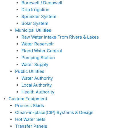
Borewell / Deepwell
Drip Irrigation
Sprinkler System
Solar System
Municipal Utilities
Raw Water Intake From Rivers & Lakes
Water Reservoir
Flood Water Control
Pumping Station
Water Supply
Public Utilities
Water Authority
Local Authority
Health Authority
Custom Equipment
Process Skids
Clean-in-place(CIP) Systems & Design
Hot Water Sets
Transfer Panels