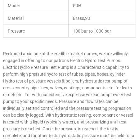
Model
RJH
Material
Brass,SS
Pressure
100 bar to 1000 bar
Reckoned amid one of the credible market names, we are willingly
engaged in offering to our patrons Electric Hydro Test Pumps.
Electric Hydro Pressure Test Pump is a Characteristic capability to
perform high pressure hydro test of tubes, pipes, hoses, cylinder,
Hydro test of pressure vessels & boilers, hydrostatic test pump of
cross country pipe lines, valves, castings, components etc. for leaks
or defects. For with our extensive expertise we can adapt every test
pump to your specific needs. Pressure and flow rates can be
individually set and controlled and the pressure testing progression
can be clearly logged. With hydrostatic testing, component or vessel
is tested with a liquid (typically water), and pressurizing until test
pressure is reached. Once the pressure is reached, the test is
complete, and for other tests hydrostatic pressure must be held for a