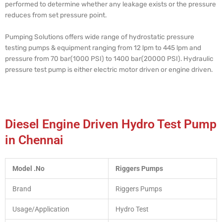
performed to determine whether any leakage exists or the pressure
reduces from set pressure point.
Pumping Solutions offers wide range of hydrostatic pressure
testing pumps & equipment ranging from 12 lpm to 445 lpm and
pressure from 70 bar(1000 PSI) to 1400 bar(20000 PSI). Hydraulic
pressure test pump is either electric motor driven or engine driven.
Diesel Engine Driven Hydro Test Pump
in Chennai
Model .No
Riggers Pumps
Brand
Riggers Pumps
Usage/Application
Hydro Test