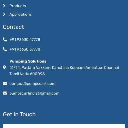
Products
Applications
Contact
+91 93630 47778
+91 93630 37778
Pumping Solutions
51/74, Pattara Vakkam, Kanchina Kuppam Ambattur, Chennai
Tamil Nadu 600098
contact@pumpscart.com
pumpscartindia@gmail.com
Get in Touch
Name