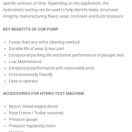
specific amount of time. Depending on the application, the
hydrostatic testing can be used to help identify leaks, structural
integrity, manufacturing flaws, wear, corrosion and burst pressure.
KEY BENEFITS OF OUR PUMP
Faster than any other cleaning method
Durable life of wear & tear part
Exceptional packing life and better performance of plunger seal
Low Maintenance
Exceptional performance with reasonable price
Environmentally friendly
Easy to operate
ACCESSORIES FOR HYDRO TEST MACHINE
Motor/ Diesel engine driven
Base Frame / Trolley mounted
Pressure gauge
Pressure regulating Valve