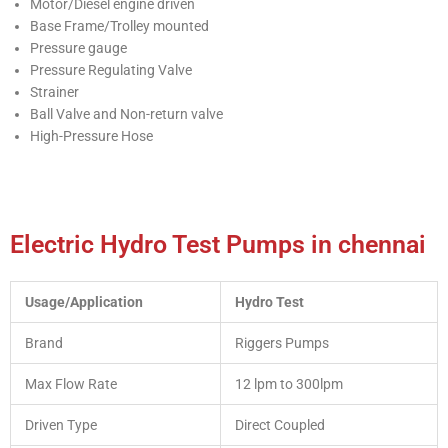
Motor/Diesel engine driven
Base Frame/Trolley mounted
Pressure gauge
Pressure Regulating Valve
Strainer
Ball Valve and Non-return valve
High-Pressure Hose
Electric Hydro Test Pumps in chennai
Usage/Application
Hydro Test
Brand
Riggers Pumps
Max Flow Rate
12 lpm to 300lpm
Driven Type
Direct Coupled