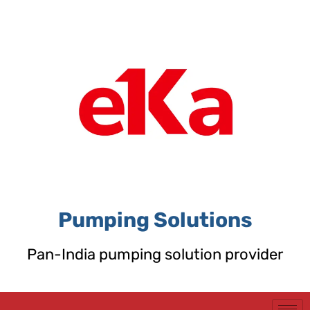
Skip
to
content
Pumping Solutions
Pan-India pumping solution provider