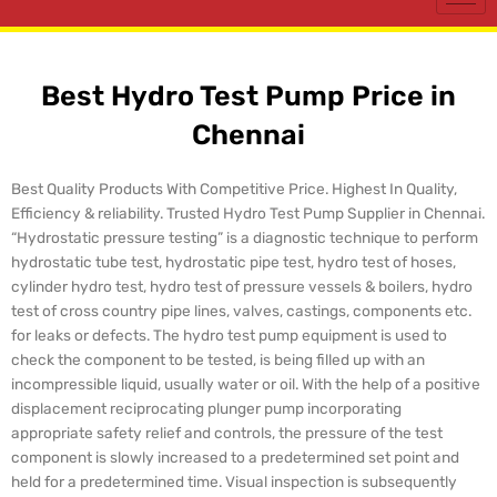
Best Hydro Test Pump Price in
Chennai
Best Quality Products With Competitive Price. Highest In Quality,
Efficiency & reliability. Trusted Hydro Test Pump Supplier in Chennai.
“Hydrostatic pressure testing” is a diagnostic technique to perform
hydrostatic tube test, hydrostatic pipe test, hydro test of hoses,
cylinder hydro test, hydro test of pressure vessels & boilers, hydro
test of cross country pipe lines, valves, castings, components etc.
for leaks or defects. The hydro test pump equipment is used to
check the component to be tested, is being filled up with an
incompressible liquid, usually water or oil. With the help of a positive
displacement reciprocating plunger pump incorporating
appropriate safety relief and controls, the pressure of the test
component is slowly increased to a predetermined set point and
held for a predetermined time. Visual inspection is subsequently