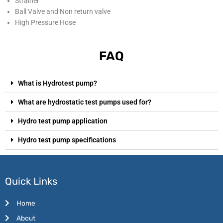
Strainer
Ball Valve and Non return valve
High Pressure Hose
FAQ
What is Hydrotest pump?
What are hydrostatic test pumps used for?
Hydro test pump application
Hydro test pump specifications
Quick Links
Home
About