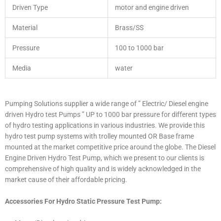
Driven Type
motor and engine driven
Material
Brass/SS
Pressure
100 to 1000 bar
Media
water
Pumping Solutions supplier a wide range of ” Electric/ Diesel engine
driven Hydro test Pumps ” UP to 1000 bar pressure for different types
of hydro testing applications in various industries. We provide this
hydro test pump systems with trolley mounted OR Base frame
mounted at the market competitive price around the globe. The Diesel
Engine Driven Hydro Test Pump, which we present to our clients is
comprehensive of high quality and is widely acknowledged in the
market cause of their affordable pricing.
Accessories For Hydro Static Pressure Test Pump: