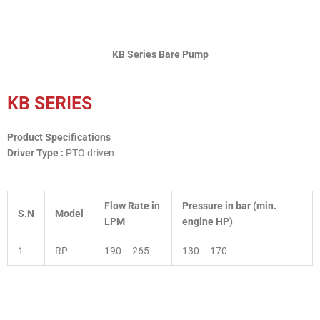
KB Series Bare Pump
KB SERIES
Product Specifications
Driver Type :
PTO driven
Flow Rate in
Pressure in bar (min.
S.N
Model
LPM
engine HP)
1
RP
190 – 265
130 – 170