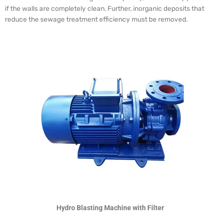
if the walls are completely clean. Further, inorganic deposits that
reduce the sewage treatment efficiency must be removed.
Hydro Blasting Machine with Filter