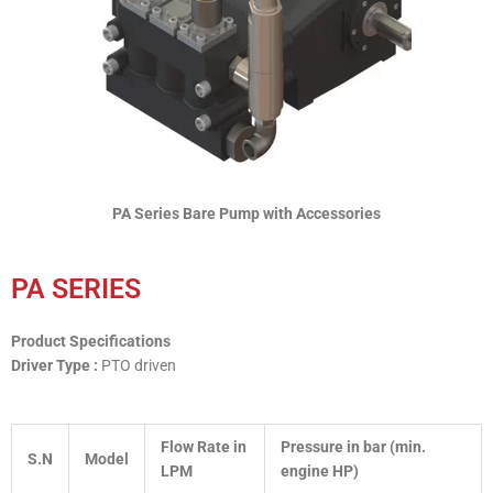
PA Series Bare Pump with Accessories
PA SERIES
Product Specifications
Driver Type :
PTO driven
Flow Rate in
Pressure in bar (min.
S.N
Model
LPM
engine HP)