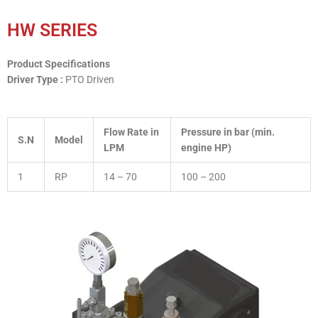
HW SERIES
Product Specifications
Driver Type :
PTO Driven
Flow Rate in
Pressure in bar (min.
S.N
Model
LPM
engine HP)
1
RP
14 – 70
100 – 200