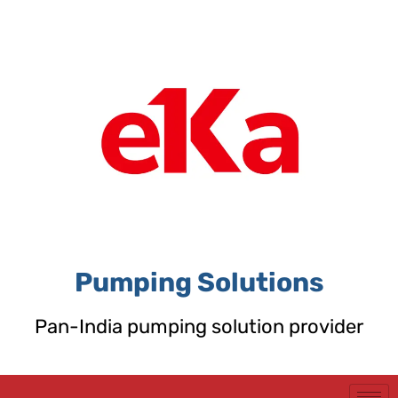
Skip
to
content
Pumping Solutions
Pan-India pumping solution provider