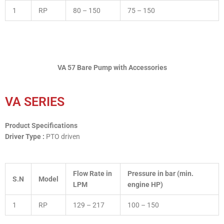
1
RP
80 – 150
75 – 150
VA 57 Bare Pump with Accessories
VA SERIES
Product Specifications
Driver Type :
PTO driven
Flow Rate in
Pressure in bar (min.
S.N
Model
LPM
engine HP)
1
RP
129 – 217
100 – 150