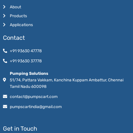
About
Products
Applications
Contact
+91 93630 47778
+91 93630 37778
Pumping Solutions
51/74, Pattara Vakkam, Kanchina Kuppam Ambattur, Chennai
Tamil Nadu 600098
contact@pumpscart.com
pumpscartindia@gmail.com
Get in Touch