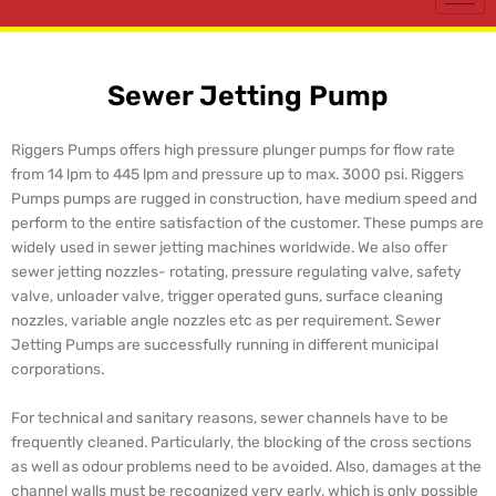
Sewer Jetting Pump
Riggers Pumps offers high pressure plunger pumps for flow rate
from 14 lpm to 445 lpm and pressure up to max. 3000 psi. Riggers
Pumps pumps are rugged in construction, have medium speed and
perform to the entire satisfaction of the customer. These pumps are
widely used in sewer jetting machines worldwide. We also offer
sewer jetting nozzles- rotating, pressure regulating valve, safety
valve, unloader valve, trigger operated guns, surface cleaning
nozzles, variable angle nozzles etc as per requirement. Sewer
Jetting Pumps are successfully running in different municipal
corporations.
For technical and sanitary reasons, sewer channels have to be
frequently cleaned. Particularly, the blocking of the cross sections
as well as odour problems need to be avoided. Also, damages at the
channel walls must be recognized very early, which is only possible