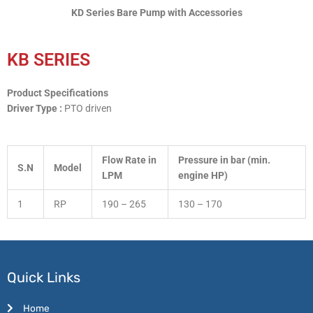
KD Series Bare Pump with Accessories
KB SERIES
Product Specifications
Driver Type :
PTO driven
Flow Rate in
Pressure in bar (min.
S.N
Model
LPM
engine HP)
1
RP
190 – 265
130 – 170
Quick Links
Home