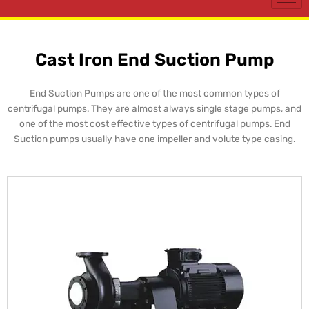
Cast Iron End Suction Pump
End Suction Pumps are one of the most common types of
centrifugal pumps. They are almost always single stage pumps, and
one of the most cost effective types of centrifugal pumps. End
Suction pumps usually have one impeller and volute type casing.