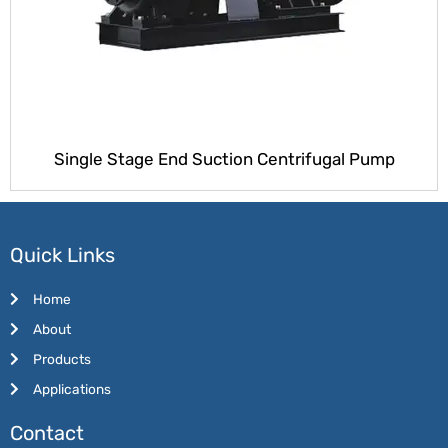
Single Stage End Suction Centrifugal Pump
Quick Links
Home
About
Products
Applications
Contact