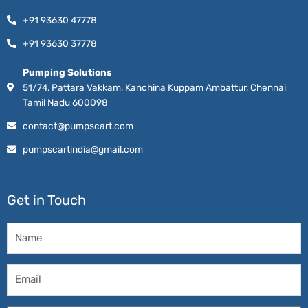
+91 93630 47778
+91 93630 37778
Pumping Solutions
51/74, Pattara Vakkam, Kanchina Kuppam Ambattur, Chennai
Tamil Nadu 600098
contact@pumpscart.com
pumpscartindia@gmail.com
Get in Touch
Name
Email