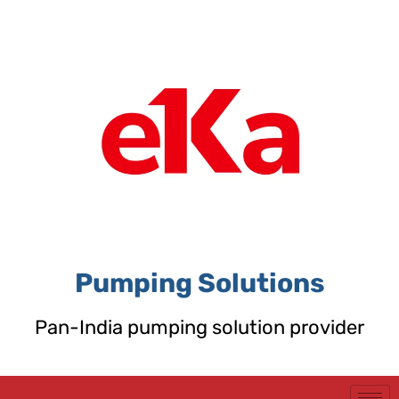
Skip
to
content
Pumping Solutions
Pan-India pumping solution provider