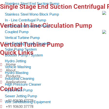
Stainless Steel End Suction Pump
Single Stage End Suction Centrifugal
Stainless Steel Mono Block Pump
In - Line Centrifugal Pump
Vertical In line Circulation Pump
Cast Iron End Suction Pump
Coupled Pump
Vertical Turbine Pump
Vertical Turbine Pump
Fire Fighting Pump / System
Solar Pump System
Quick Links
Booster Pump / System
Hydro Jetting
Home
Vehicle Washing
About
Hydro Blasting
Products
Industrial Cleaning
Applications
High Pressure Cleaner
Contact
Hydro Test Pump
Sewer Jetting Pump
+91 93630 47778
Wet Sandblasting Equipment
+91 93630 37778