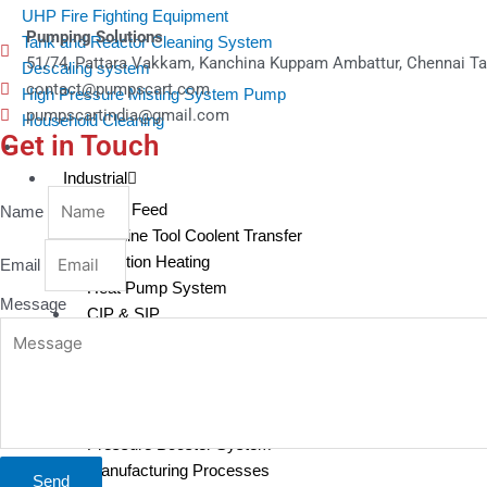
UHP Fire Fighting Equipment
Pumping Solutions
Tank and Reactor Cleaning System
51/74, Pattara Vakkam, Kanchina Kuppam Ambattur, Chennai T
Descaling system
contact@pumpscart.com
High Pressure Misting System Pump
pumpscartindia@gmail.com
Household Cleaning
Get in Touch
Applications
Industrial
Boiler Feed
Name
Machine Tool Coolent Transfer
Induction Heating
Email
Heat Pump System
Message
CIP & SIP
High Pressure Industrial Washing
Industrial Cooling
Fire Fighting
Mould Temperature Control
Pressure Booster System
Manufacturing Processes
Send