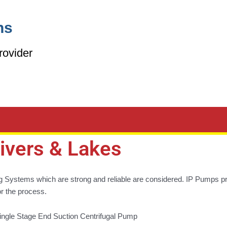
ns
rovider
ivers & Lakes
ystems which are strong and reliable are considered. IP Pumps provi
r the process.