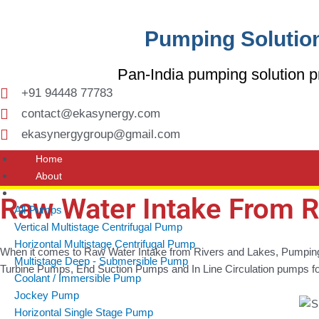
Skip
to
Pumping Solutio
content
Pan-India pumping solution p
+91 94448 77783
contact@ekasynergy.com
ekasynergygroup@gmail.com
Home
About
Products
Raw Water Intake From R
All Pumps
Vertical Multistage Centrifugal Pump
Horizontal Multistage Centrifugal Pump
When it comes to Raw Water Intake from Rivers and Lakes, Pumping S
Multistage Deep - Submersible Pump
Turbine Pumps, End Suction Pumps and In Line Circulation pumps fo
Coolant / Immersible Pump
Jockey Pump
Horizontal Single Stage Pump