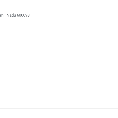
amil Nadu 600098