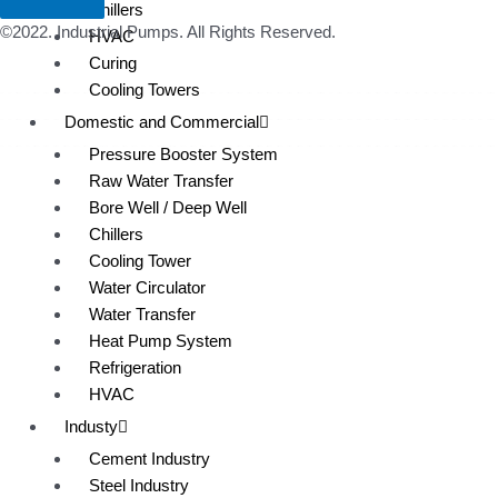
Chillers
©2022. Industrial Pumps. All Rights Reserved.
HVAC
Curing
Cooling Towers
betci
betci
hiltonbet
betci
hiltonbet
betbox
betbox
hiltonbet
elexbet
tulipbet
betci
porn watch
elexbet
tulipbet
elexbet
betci
betci
elexbet giriş
tulipbet giriş
elexbet
hiltonbet
betbox
tulipbet
betci
hiltonbet
hiltonbet
betbox
hiltonbet
filmmodu
hiltonbet
betbox
hiltonbet
betbox
adult video
betci
betbox
elexbet
porno
betbox
tulipbet
porno
child porn
betbox
tulipbet
betbox
tulipbet
elexbet
tulipbet
betci
porno
porno
adult video
Domestic and Commercial
betci
betci
hiltonbet
betci
hiltonbet
betbox
betbox
hiltonbet
elexbet
tulipbet
betci
porn watch
elexbet
tulipbet
elexbet
betci
betci
elexbet giriş
tulipbet giriş
elexbet
hiltonbet
betbox
tulipbet
betci
hiltonbet
hiltonbet
betbox
hiltonbet
filmmodu
hiltonbet
betbox
hiltonbet
betbox
adult video
betci
betbox
elexbet
porno
betbox
tulipbet
porno
child porn
betbox
tulipbet
betbox
tulipbet
elexbet
tulipbet
betci
porno
porno
adult video
Pressure Booster System
betci
betci
hiltonbet
betci
hiltonbet
betbox
betbox
hiltonbet
elexbet
tulipbet
betci
porn watch
elexbet
tulipbet
elexbet
betci
betci
elexbet giriş
tulipbet giriş
elexbet
hiltonbet
betbox
tulipbet
betci
hiltonbet
hiltonbet
betbox
hiltonbet
filmmodu
hiltonbet
betbox
hiltonbet
betbox
adult video
betci
betbox
elexbet
porno
betbox
tulipbet
porno
child porn
betbox
tulipbet
betbox
tulipbet
elexbet
tulipbet
betci
porno
porno
adult video
Raw Water Transfer
Bore Well / Deep Well
Chillers
Cooling Tower
Water Circulator
Water Transfer
Heat Pump System
Refrigeration
HVAC
Industy
Cement Industry
Steel Industry