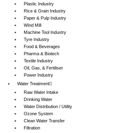
Plastic Industry
Rice & Grain Industry
Paper & Pulp Industry
Wind Mill
Machine Tool Industry
Tyre Industry
Food & Beverages
Pharma & Biotech
Textile Industry
Oil, Gas, & Fertiliser
Power Industry
Water Treatment
Raw Water Intake
Drinking Water
Water Distribution / Utility
Ozone System
Clean Water Transfer
Filtration