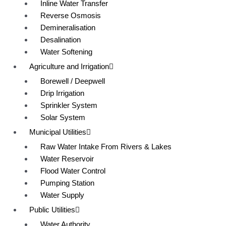
Inline Water Transfer
Reverse Osmosis
Demineralisation
Desalination
Water Softening
Agriculture and Irrigation
Borewell / Deepwell
Drip Irrigation
Sprinkler System
Solar System
Municipal Utilities
Raw Water Intake From Rivers & Lakes
Water Reservoir
Flood Water Control
Pumping Station
Water Supply
Public Utilities
Water Authority