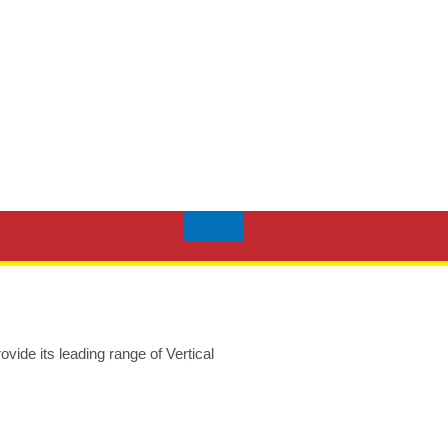
de its leading range of Vertical