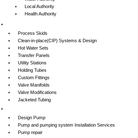
Local Authority
Health Authority
Custom Equipment
Process Skids
Clean-in-place(CIP) Systems & Design
Hot Water Sets
Transfer Panels
Utility Stations
Holding Tubes
Custom Fittings
Valve Manifolds
Valve Modifications
Jacketed Tubing
Capabilities
Design Pump
Pump and pumping system Installation Services
Pump repair