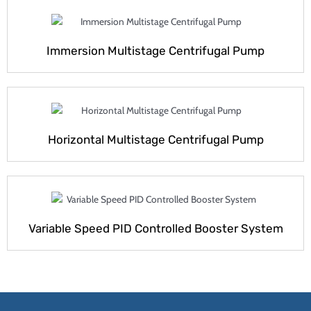
Immersion Multistage Centrifugal Pump
Horizontal Multistage Centrifugal Pump
Variable Speed PID Controlled Booster System