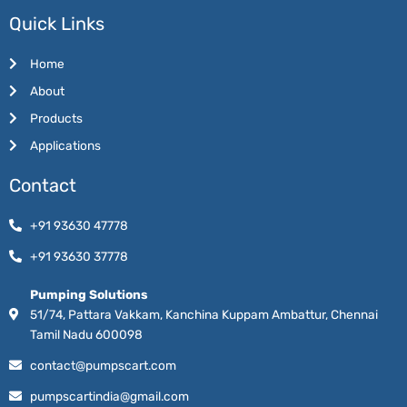
Quick Links
Home
About
Products
Applications
Contact
+91 93630 47778
+91 93630 37778
Pumping Solutions
51/74, Pattara Vakkam, Kanchina Kuppam Ambattur, Chennai
Tamil Nadu 600098
contact@pumpscart.com
pumpscartindia@gmail.com