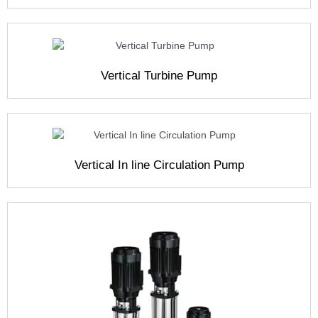
Vertical Turbine Pump
Vertical In line Circulation Pump