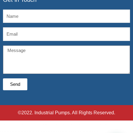
Name
Email
Message
Send
©2022. Industrial Pumps. All Rights Reserved.
betci
betci
hiltonbet
betci
hiltonbet
betbox
betbox
hiltonbet
elexbet
tulipbet
betci
porn watch
elexbet
tulipbet
elexbet
betci
betci
elexbet giriş
tulipbet giriş
elexbet
hiltonbet
betbox
tulipbet
betci
hiltonbet
hiltonbet
betbox
hiltonbet
filmmodu
hiltonbet
betbox
hiltonbet
betbox
adult video
betci
betbox
elexbet
porno
betbox
tulipbet
porno
child porn
betbox
tulipbet
betbox
tulipbet
elexbet
tulipbet
betci
porno
porno
adult video
porn
tulipbet
hiltonbet
betbox
hiltonbet
hiltonbet
hiltonbet giriş
elexbet
elexbet giriş
tulipbet
betbox
betbox giriş
tulipbet giriş
hiltonbet
pulibet
hiltonbet
betci giriş
dizi izle
dizipal
porno
elexbet
betci
betci
betci
hiltonbet giriş
elexbet giriş
tulipbet
betci
tulipbet
betci
hiltonbet
tulipbet
hiltonbet giriş
hiltonbet giriş
elexbet
tulipbet
tulipbet
elexbet