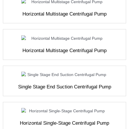
Horizontal Multistage Centrifugal Pump
Horizontal Multistage Centrifugal Pump
Single Stage End Suction Centrifugal Pump
Horizontal Single-Stage Centrifugal Pump