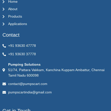
Home
About
Products
Applications
Contact
+91 93630 47778
+91 93630 37778
Pumping Solutions
51/74, Pattara Vakkam, Kanchina Kuppam Ambattur, Chennai
Tamil Nadu 600098
contact@pumpscart.com
pumpscartindia@gmail.com
Get in Touch