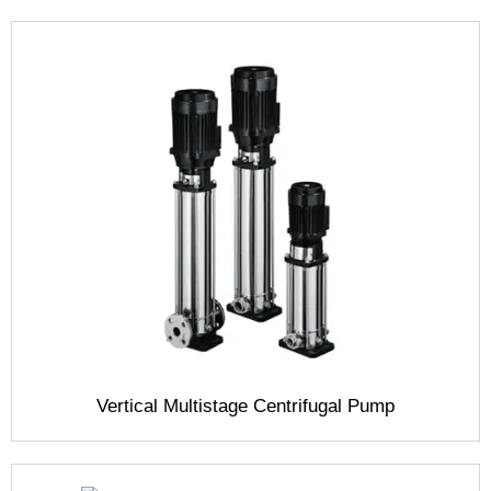
Vertical Multistage Centrifugal Pump