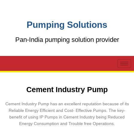
Skip
to
content
Pumping Solutions
Pan-India pumping solution provider
Cement Industry Pump
Cement Industry Pump has an excellent reputation because of its
Reliable Energy Efﬁcient and Cost- Effective Pumps. The key-
beneﬁt of using IP Pumps in Cement Industry being Reduced
Energy Consumption and Trouble free Operations.