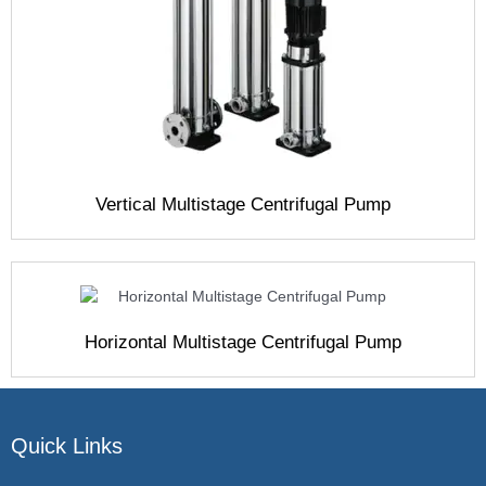
Vertical Multistage Centrifugal Pump
Horizontal Multistage Centrifugal Pump
Quick Links