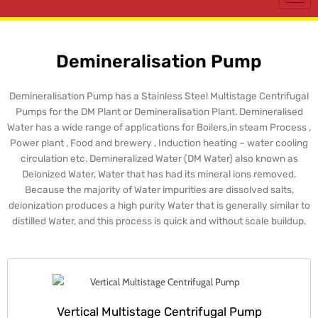
Demineralisation Pump
Demineralisation Pump has a Stainless Steel Multistage Centrifugal
Pumps for the DM Plant or Demineralisation Plant. Demineralised
Water has a wide range of applications for Boilers,in steam Process ,
Power plant , Food and brewery , Induction heating – water cooling
circulation etc. Demineralized Water (DM Water) also known as
Deionized Water, Water that has had its mineral ions removed.
Because the majority of Water impurities are dissolved salts,
deionization produces a high purity Water that is generally similar to
distilled Water, and this process is quick and without scale buildup.
Vertical Multistage Centrifugal Pump