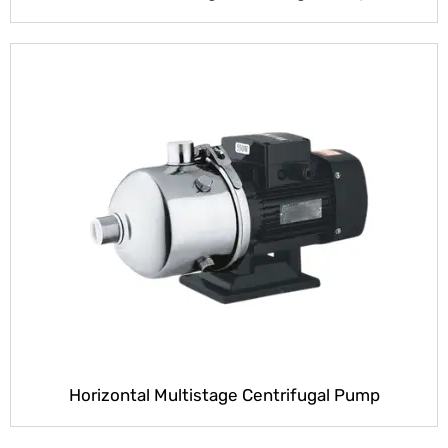
Horizontal Multistage Centrifugal Pump