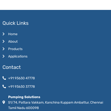
Quick Links
Home
About
Products
Applications
Contact
+91 93630 47778
+91 93630 37778
Pumping Solutions
51/74, Pattara Vakkam, Kanchina Kuppam Ambattur, Chennai
Tamil Nadu 600098