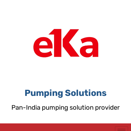
Skip
to
content
Pumping Solutions
Pan-India pumping solution provider