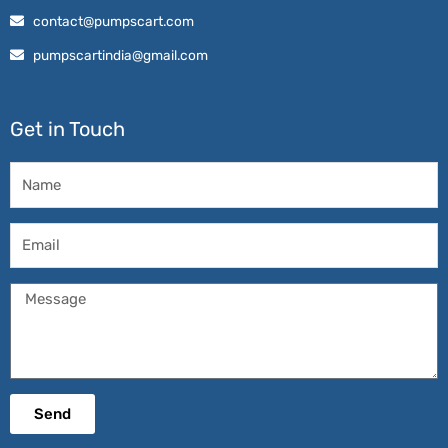
contact@pumpscart.com
pumpscartindia@gmail.com
Get in Touch
Name
Email
Message
Send