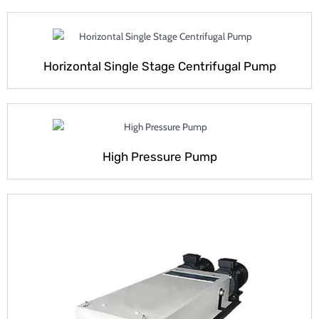
Horizontal Single Stage Centrifugal Pump
High Pressure Pump