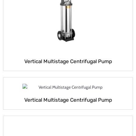
Vertical Multistage Centrifugal Pump
Vertical Multistage Centrifugal Pump