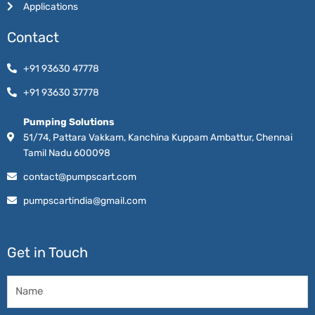
Applications
Contact
+91 93630 47778
+91 93630 37778
Pumping Solutions
51/74, Pattara Vakkam, Kanchina Kuppam Ambattur, Chennai
Tamil Nadu 600098
contact@pumpscart.com
pumpscartindia@gmail.com
Get in Touch
Name