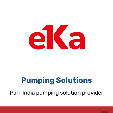
Skip
to
content
Pumping Solutions
Pan-India pumping solution provider