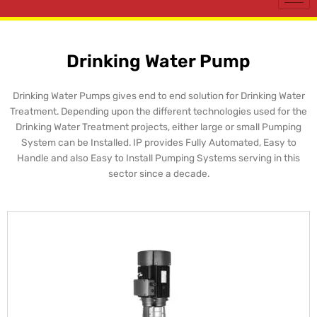
Drinking Water Pump
Drinking Water Pumps gives end to end solution for Drinking Water
Treatment. Depending upon the different technologies used for the
Drinking Water Treatment projects, either large or small Pumping
System can be Installed. IP provides Fully Automated, Easy to
Handle and also Easy to Install Pumping Systems serving in this
sector since a decade.