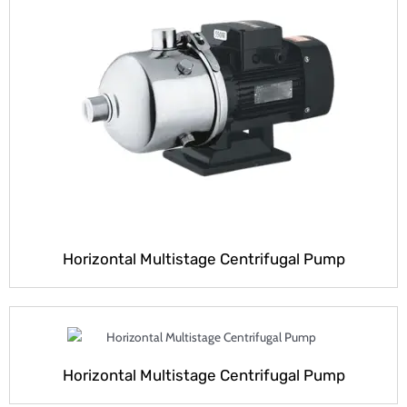
Horizontal Multistage Centrifugal Pump
Horizontal Multistage Centrifugal Pump