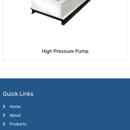
High Pressure Pump
Quick Links
Home
About
Products