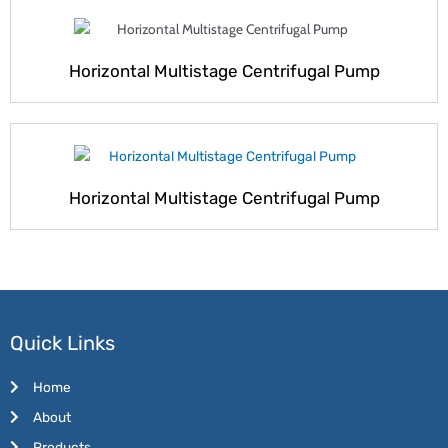
Horizontal Multistage Centrifugal Pump
Horizontal Multistage Centrifugal Pump
Quick Links
Home
About
Products