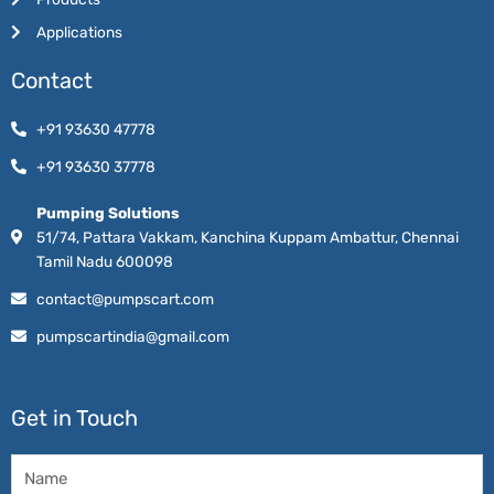
Applications
Contact
+91 93630 47778
+91 93630 37778
Pumping Solutions
51/74, Pattara Vakkam, Kanchina Kuppam Ambattur, Chennai
Tamil Nadu 600098
contact@pumpscart.com
pumpscartindia@gmail.com
Get in Touch
Name