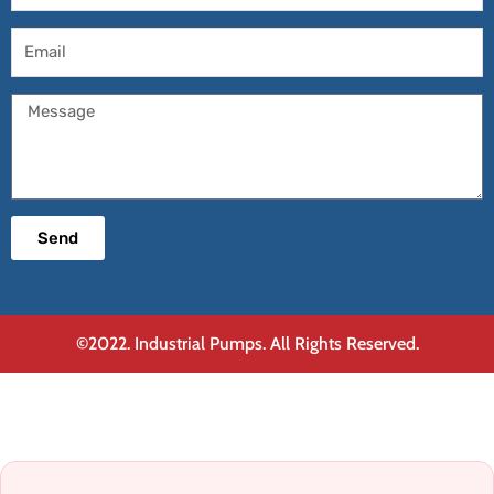
Email
Message
Send
©2022. Industrial Pumps. All Rights Reserved.