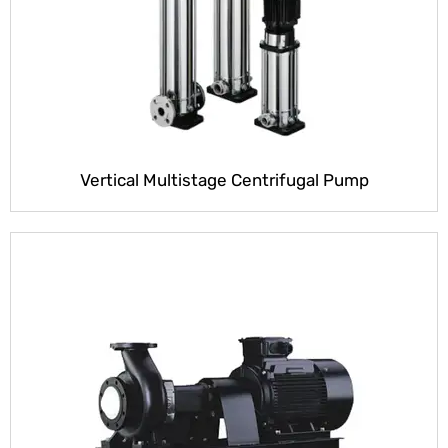
Vertical Multistage Centrifugal Pump