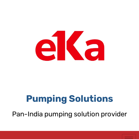
Skip
to
content
Pumping Solutions
Pan-India pumping solution provider