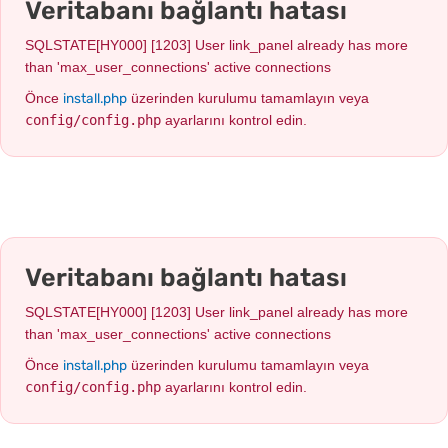
Veritabanı bağlantı hatası
SQLSTATE[HY000] [1203] User link_panel already has more
than 'max_user_connections' active connections
install.php
Önce
üzerinden kurulumu tamamlayın veya
config/config.php
ayarlarını kontrol edin.
Veritabanı bağlantı hatası
SQLSTATE[HY000] [1203] User link_panel already has more
than 'max_user_connections' active connections
install.php
Önce
üzerinden kurulumu tamamlayın veya
config/config.php
ayarlarını kontrol edin.