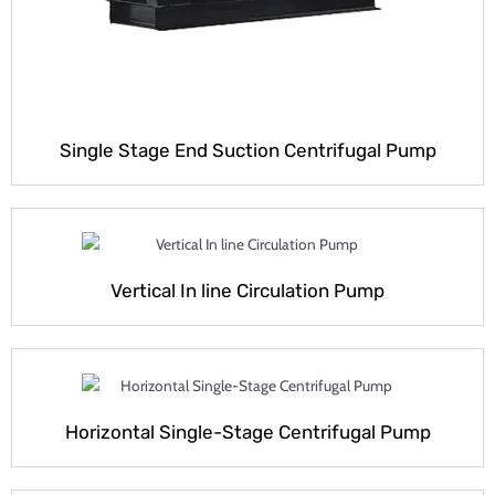
Single Stage End Suction Centrifugal Pump
Vertical In line Circulation Pump
Horizontal Single-Stage Centrifugal Pump