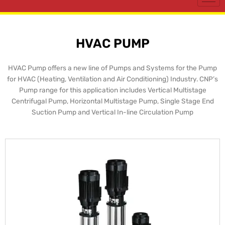
HVAC PUMP
HVAC Pump offers a new line of Pumps and Systems for the Pump
for HVAC (Heating, Ventilation and Air Conditioning) Industry. CNP’s
Pump range for this application includes Vertical Multistage
Centrifugal Pump, Horizontal Multistage Pump, Single Stage End
Suction Pump and Vertical In-line Circulation Pump