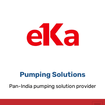
Skip
to
content
Pumping Solutions
Pan-India pumping solution provider