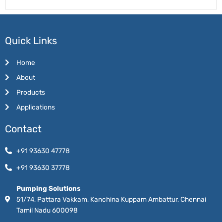
Quick Links
Home
About
Products
Applications
Contact
+91 93630 47778
+91 93630 37778
Pumping Solutions
51/74, Pattara Vakkam, Kanchina Kuppam Ambattur, Chennai
Tamil Nadu 600098