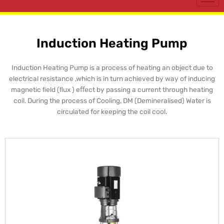
Induction Heating Pump
Induction Heating Pump is a process of heating an object due to
electrical resistance ,which is in turn achieved by way of inducing
magnetic ﬁeld (ﬂux ) eﬀect by passing a current through heating
coil. During the process of Cooling, DM (Demineralised) Water is
circulated for keeping the coil cool.