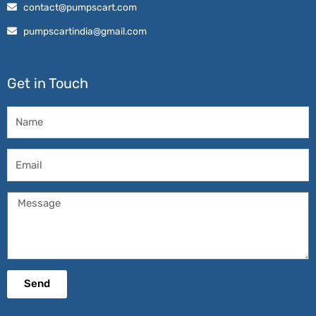
contact@pumpscart.com
pumpscartindia@gmail.com
Get in Touch
Name
Email
Message
Send