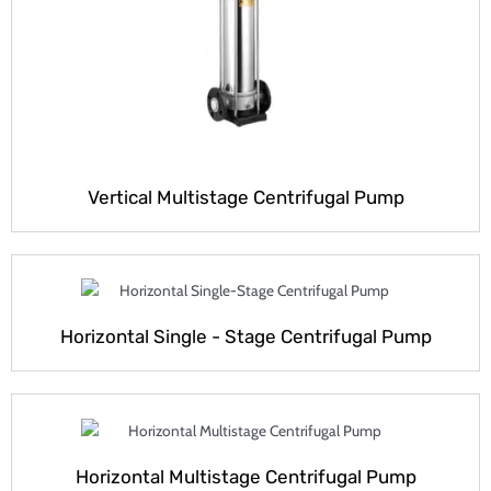
Vertical Multistage Centrifugal Pump
Horizontal Single - Stage Centrifugal Pump
Horizontal Multistage Centrifugal Pump