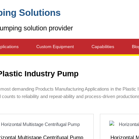
ing Solutions
umping solution provider
plications
Custom Equipment
Capabilities
Blo
Plastic Industry Pump
 most demanding Products Manufacturing Applications in the Plastic I
ounts to reliability and repeat-ability and process-driven production
izontal Multistage Centrifugal Pump
Horizontal 