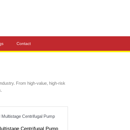
gs
Contact
ndustry. From high-value, high-risk
s.
Multistage Centrifugal Pump