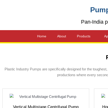
Skip
Pump
to
content
Pan-India p
Home
About
Products
Ap
Plastic Industry Pumps are speciﬁcally designed for the toughest,
productions where every second c
Vertical Multistage Centrifugal Pump
Hor