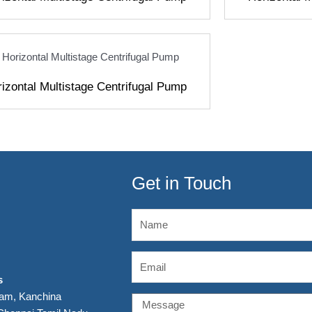
izontal Multistage Centrifugal Pump
Get in Touch
Name
Email
s
kam, Kanchina
Message