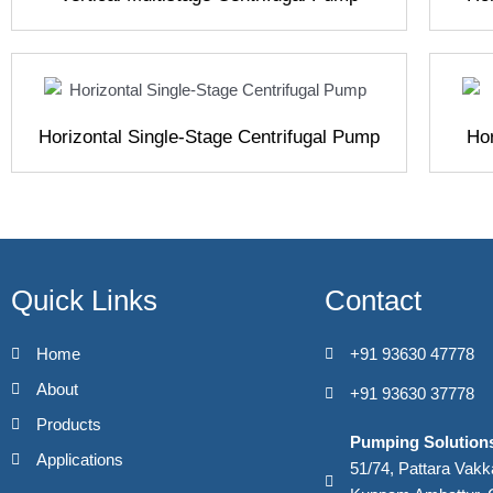
Horizontal Single-Stage Centrifugal Pump
Hor
Quick Links
Contact
Home
+91 93630 47778
About
+91 93630 37778
Products
Pumping Solution
Applications
51/74, Pattara Vak