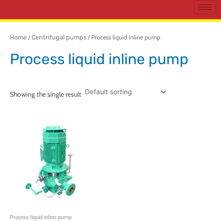
Home
/
Centrifugal pumps
/ Process liquid inline pump
Process liquid inline pump
Showing the single result
Process liquid inline pump