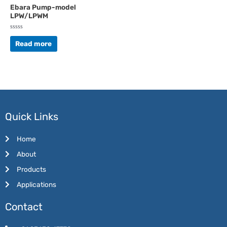
Ebara Pump-model
LPW/LPWM
Rated
0
Read more
out
of
5
Quick Links
Home
About
Products
Applications
Contact