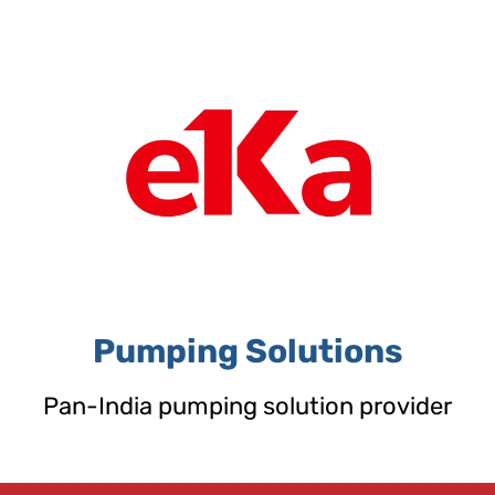
Skip
to
content
Pumping Solutions
Pan-India pumping solution provider