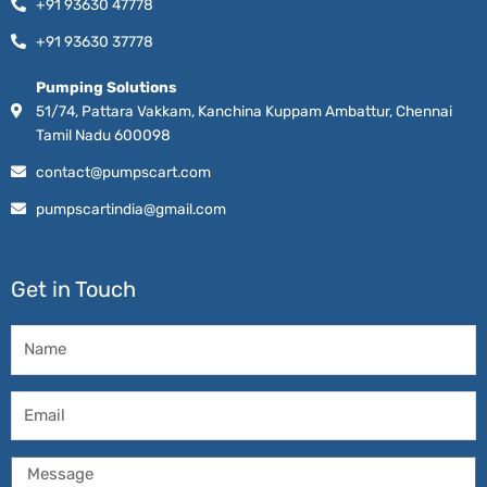
+91 93630 47778
+91 93630 37778
Pumping Solutions
51/74, Pattara Vakkam, Kanchina Kuppam Ambattur, Chennai
Tamil Nadu 600098
contact@pumpscart.com
pumpscartindia@gmail.com
Get in Touch
Name
Email
Message