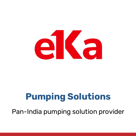
Skip
to
content
Pumping Solutions
Pan-India pumping solution provider