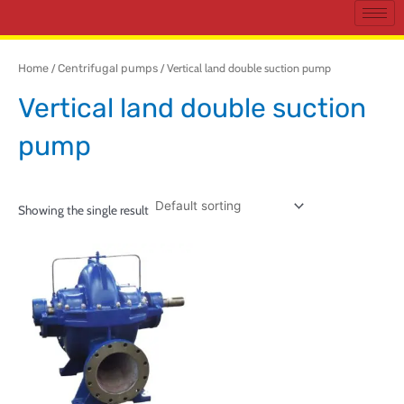
Home
/
Centrifugal pumps
/ Vertical land double suction pump
Vertical land double suction
pump
Showing the single result