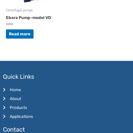
Centrifugal pumps
Ebara Pump-model VD
Rated
0
Read more
out
of
5
Quick Links
Home
About
Products
Applications
Contact