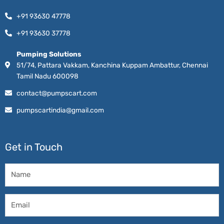
+91 93630 47778
+91 93630 37778
Pumping Solutions
51/74, Pattara Vakkam, Kanchina Kuppam Ambattur, Chennai
Tamil Nadu 600098
contact@pumpscart.com
pumpscartindia@gmail.com
Get in Touch
Name
Email