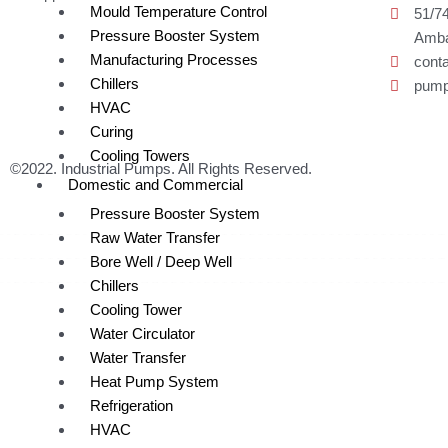
Mould Temperature Control
51/7
Pressure Booster System
Amba
Manufacturing Processes
cont
Chillers
pump
HVAC
Curing
Cooling Towers
©2022. Industrial Pumps. All Rights Reserved.
Domestic and Commercial
Pressure Booster System
Raw Water Transfer
betci
betci
hiltonbet
betci
hiltonbet
betbox
betbox
hiltonbet
elexbet
tulipbet
betci
porn watch
elexbet
tulipbet
elexbet
betci
betci
elexbet giriş
tulipbet giriş
elexbet
hiltonbet
betbox
tulipbet
betci
hiltonbet
hiltonbet
betbox
hiltonbet
filmmodu
hiltonbet
betbox
hiltonbet
betbox
adult video
betci
betbox
elexbet
porno
betbox
tulipbet
porno
child porn
betbox
tulipbet
betbox
tulipbet
elexbet
tulipbet
betci
porno
porno
adult video
Bore Well / Deep Well
betci
betci
hiltonbet
betci
hiltonbet
betbox
betbox
hiltonbet
elexbet
tulipbet
betci
porn watch
elexbet
tulipbet
elexbet
betci
betci
elexbet giriş
tulipbet giriş
elexbet
hiltonbet
betbox
tulipbet
betci
hiltonbet
hiltonbet
betbox
hiltonbet
filmmodu
hiltonbet
betbox
hiltonbet
betbox
adult video
betci
betbox
elexbet
porno
betbox
tulipbet
porno
child porn
betbox
tulipbet
betbox
tulipbet
elexbet
tulipbet
betci
porno
porno
adult video
Chillers
betci
betci
hiltonbet
betci
hiltonbet
betbox
betbox
hiltonbet
elexbet
tulipbet
betci
porn watch
elexbet
tulipbet
elexbet
betci
betci
elexbet giriş
tulipbet giriş
elexbet
hiltonbet
betbox
tulipbet
betci
hiltonbet
hiltonbet
betbox
hiltonbet
filmmodu
hiltonbet
betbox
hiltonbet
betbox
adult video
betci
betbox
elexbet
porno
betbox
tulipbet
porno
child porn
betbox
tulipbet
betbox
tulipbet
elexbet
tulipbet
betci
porno
porno
adult video
Cooling Tower
Water Circulator
Water Transfer
Heat Pump System
Refrigeration
HVAC