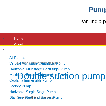
Skip
Pump
to
content
Pan-India p
Home
About
Products
All Pumps
Vertical Multistage Centrifugal Pump
Home
/ Double suction pump
Horizontal Multistage Centrifugal Pump
Double suction pump
Multistage Deep - Submersible Pump
Coolant / Immersible Pump
Jockey Pump
Horizontal Single Stage Pump
Showing the single result
Stainless Steel End Suction Pump