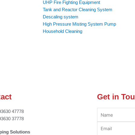
UHP Fire Fighting Equipment
Tank and Reactor Cleaning System
Descaling system
High Pressure Misting System Pump
Household Cleaning
act
Get in To
Name
93630 47778
93630 37778
Email
ing Solutions