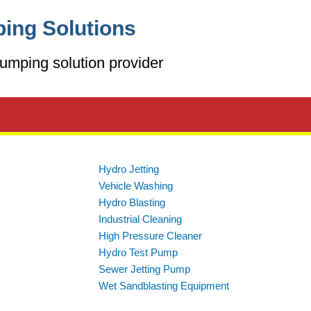
ing Solutions
umping solution provider
Hydro Jetting
Vehicle Washing
Hydro Blasting
Industrial Cleaning
High Pressure Cleaner
Hydro Test Pump
Sewer Jetting Pump
Wet Sandblasting Equipment