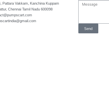
Message
4, Pattara Vakkam, Kanchina Kuppam
ttur, Chennai Tamil Nadu 600098
act@pumpscart.com
scartindia@gmail.com
Send
porn
tulipbet
hiltonbet
betbox
hiltonbet
hiltonbet
hiltonbet giriş
elexbet
elexbet giriş
tulipbet
betbox
betbox giriş
hiltonbet
tulipbet giriş
hiltonbet
pulibet
hiltonbet
betci giriş
dizi izle
dizipal
porno
elexbet
betci
betci
betci
hiltonbet giriş
elexbet giriş
tulipbet
betci
tulipbet
betci
hiltonbet
tulipbet
hiltonbet giriş
hiltonbet giriş
elexbet
tulipbet
porn
tulipbet
hiltonbet
betbox
hiltonbet
hiltonbet
hiltonbet giriş
elexbet
elexbet giriş
tulipbet
betbox
betbox giriş
hiltonbet
tulipbet giriş
hiltonbet
pulibet
hiltonbet
betci giriş
dizi izle
dizipal
porno
elexbet
betci
betci
betci
hiltonbet giriş
elexbet giriş
tulipbet
betci
tulipbet
betci
hiltonbet
tulipbet
hiltonbet giriş
hiltonbet giriş
elexbet
tulipbet
porn
tulipbet
hiltonbet
betbox
hiltonbet
hiltonbet
hiltonbet giriş
elexbet
elexbet giriş
tulipbet
betbox
betbox giriş
hiltonbet
tulipbet giriş
hiltonbet
pulibet
hiltonbet
betci giriş
dizi izle
dizipal
porno
elexbet
betci
betci
betci
hiltonbet giriş
elexbet giriş
tulipbet
betci
tulipbet
betci
hiltonbet
tulipbet
hiltonbet giriş
hiltonbet giriş
elexbet
tulipbet