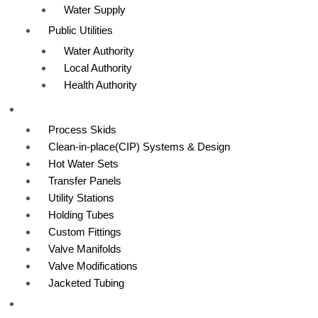
Water Supply
Public Utilities
Water Authority
Local Authority
Health Authority
Custom Equipment
Process Skids
Clean-in-place(CIP) Systems & Design
Hot Water Sets
Transfer Panels
Utility Stations
Holding Tubes
Custom Fittings
Valve Manifolds
Valve Modifications
Jacketed Tubing
Capabilities