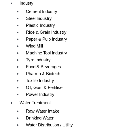
Industy
Cement Industry
Steel Industry
Plastic Industry
Rice & Grain Industry
Paper & Pulp Industry
Wind Mill
Machine Tool Industry
Tyre Industry
Food & Beverages
Pharma & Biotech
Textile Industry
Oil, Gas, & Fertiliser
Power Industry
Water Treatment
Raw Water Intake
Drinking Water
Water Distribution / Utility