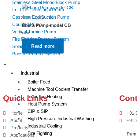
Stainless Steel Mono Block Pump
In - Line Centrifugal Pump
Cast Iron End Suction Pump
Centrifugal pumps
Coupled Pump
Ebara Pump-model CB
Vertical Turbine Pump
Rated
Fire Fighting Pump / System
0
out
Read more
Solar Pump System
of
5
Booster Pump / System
Applications
Industrial
Boiler Feed
Machine Tool Coolent Transfer
Quick Links
Cont
Induction Heating
Heat Pump System
CIP & SIP
Home
+91 
High Pressure Industrial Washing
About
+91 
Industrial Cooling
Products
Fire Fighting
Pump
Applications