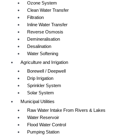
Ozone System
Clean Water Transfer
Filtration
Inline Water Transfer
Reverse Osmosis
Demineralisation
Desalination
Water Softening
Agriculture and Irrigation
Borewell / Deepwell
Drip Irrigation
Sprinkler System
Solar System
Municipal Utilities
Raw Water Intake From Rivers & Lakes
Water Reservoir
Flood Water Control
Pumping Station