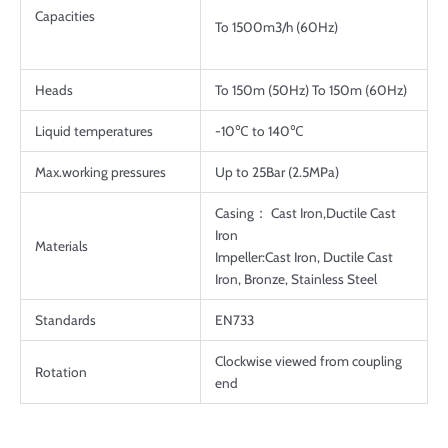
Capacities
To 1500m3/h (60Hz)
Heads
To 150m (50Hz) To 150m (60Hz)
Liquid temperatures
-10℃ to 140℃
Max.working pressures
Up to 25Bar (2.5MPa)
Casing： Cast Iron,Ductile Cast
Iron
Materials
Impeller:Cast Iron, Ductile Cast
Iron, Bronze, Stainless Steel
Standards
EN733
Clockwise viewed from coupling
Rotation
end