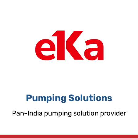
Skip
to
content
Pumping Solutions
Pan-India pumping solution provider