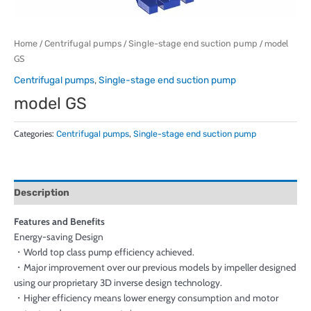
Home
/
Centrifugal pumps
/
Single-stage end suction pump
/ model
GS
Centrifugal pumps
,
Single-stage end suction pump
model GS
Categories:
Centrifugal pumps
,
Single-stage end suction pump
Description
Features and Benefits
Energy-saving Design
・World top class pump efficiency achieved.
・Major improvement over our previous models by impeller designed
using our proprietary 3D inverse design technology.
・Higher efficiency means lower energy consumption and motor