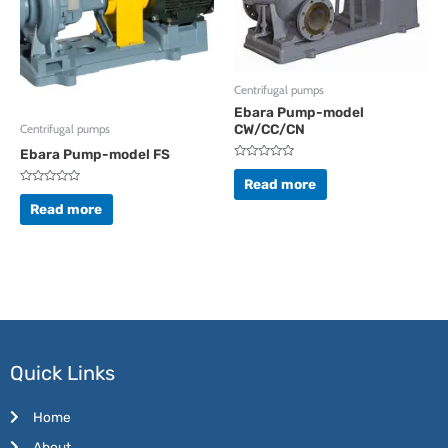
Centrifugal pumps
Ebara Pump-model
CW/CC/CN
Centrifugal pumps
Ebara Pump-model FS
Rated
0
Read more
out
Rated
of
0
Read more
5
out
of
5
Quick Links
Home
About