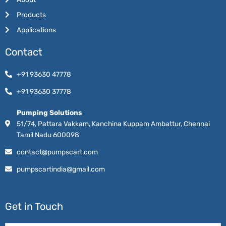
Products
Applications
Contact
+91 93630 47778
+91 93630 37778
Pumping Solutions
51/74, Pattara Vakkam, Kanchina Kuppam Ambattur, Chennai
Tamil Nadu 600098
contact@pumpscart.com
pumpscartindia@gmail.com
Get in Touch