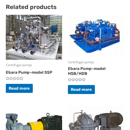
Related products
Centrifugal pumps
Centrifugal pumps
Ebara Pump-model
Ebara Pump-model SSP
HSB/HDB
Rated
Rated
0
Read more
0
Read more
out
out
of
of
5
5