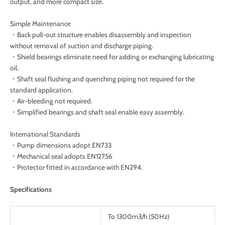
output, and more compact size.
Simple Maintenance
・Back pull-out structure enables disassembly and inspection
without removal of suction and discharge piping.
・Shield bearings eliminate need for adding or exchanging lubricating
oil.
・Shaft seal flushing and quenching piping not required for the
standard application.
・Air-bleeding not required.
・Simplified bearings and shaft seal enable easy assembly.
International Standards
・Pump dimensions adopt EN733
・Mechanical seal adopts EN12756
・Protector fitted in accordance with EN294.
Specifications
To 1300m3/h (50Hz)