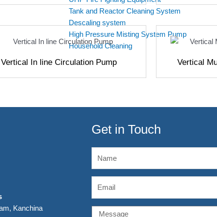
Tank and Reactor Cleaning System
Descaling system
High Pressure Misting System Pump
Household Cleaning
Vertical In line Circulation Pump
Vertical M
Get in Touch
Name
Email
s
kam, Kanchina
Message