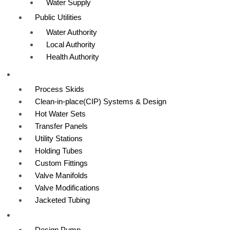
Water Supply
Public Utilities
Water Authority
Local Authority
Health Authority
Custom Equipment
Process Skids
Clean-in-place(CIP) Systems & Design
Hot Water Sets
Transfer Panels
Utility Stations
Holding Tubes
Custom Fittings
Valve Manifolds
Valve Modifications
Jacketed Tubing
Capabilities
Design Pump