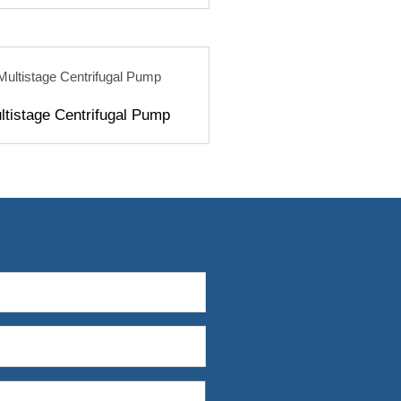
ultistage Centrifugal Pump