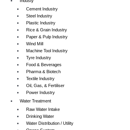
Industy
Cement Industry
Steel Industry
Plastic Industry
Rice & Grain Industry
Paper & Pulp Industry
Wind Mill
Machine Tool Industry
Tyre Industry
Food & Beverages
Pharma & Biotech
Textile Industry
Oil, Gas, & Fertiliser
Power Industry
Water Treatment
Raw Water Intake
Drinking Water
Water Distribution / Utility