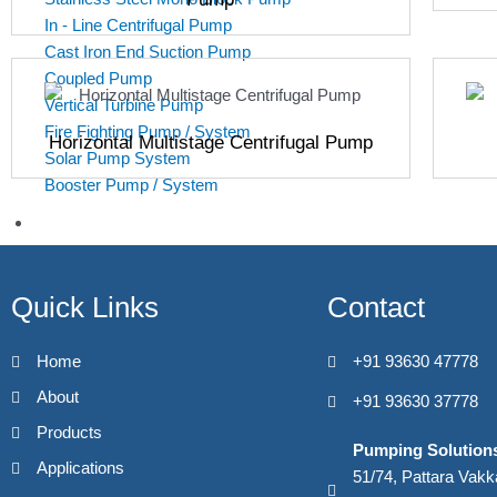
In - Line Centrifugal Pump
Cast Iron End Suction Pump
Coupled Pump
Vertical Turbine Pump
Fire Fighting Pump / System
Horizontal Multistage Centrifugal Pump
Solar Pump System
Booster Pump / System
Applications
Industrial
Boiler Feed
Quick Links
Contact
Machine Tool Coolent Transfer
Induction Heating
Home
+91 93630 47778
Heat Pump System
CIP & SIP
About
+91 93630 37778
High Pressure Industrial Washing
Products
Industrial Cooling
Pumping Solution
Applications
Fire Fighting
51/74, Pattara Vak