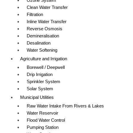
Ozone System
Clean Water Transfer
Filtration
Inline Water Transfer
Reverse Osmosis
Demineralisation
Desalination
Water Softening
Agriculture and Irrigation
Borewell / Deepwell
Drip Irrigation
Sprinkler System
Solar System
Municipal Utilities
Raw Water Intake From Rivers & Lakes
Water Reservoir
Flood Water Control
Pumping Station