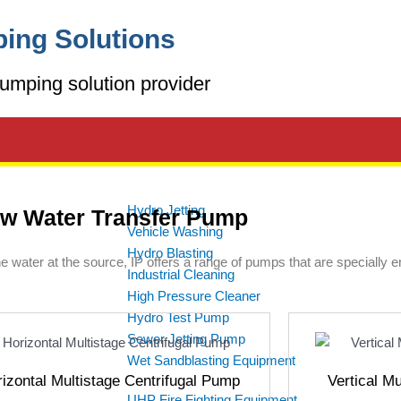
ing Solutions
umping solution provider
Hydro Jetting
w Water Transfer Pump
Vehicle Washing
Hydro Blasting
the water at the source, IP offers a range of pumps that are specially 
Industrial Cleaning
High Pressure Cleaner
Hydro Test Pump
Sewer Jetting Pump
Wet Sandblasting Equipment
izontal Multistage Centrifugal Pump
Vertical M
UHP Fire Fighting Equipment