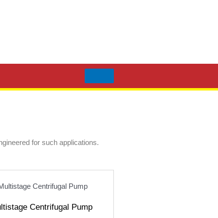
engineered for such applications.
ultistage Centrifugal Pump