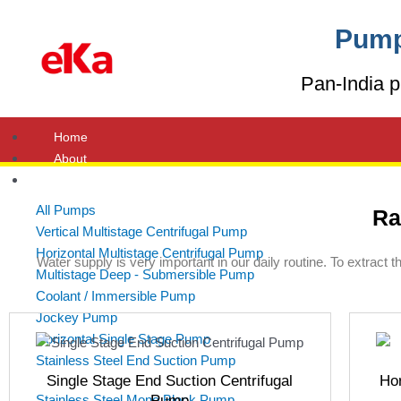
Skip
to
Pump
content
Pan-India p
Home
About
Products
All Pumps
Ra
Vertical Multistage Centrifugal Pump
Horizontal Multistage Centrifugal Pump
Water supply is very important in our daily routine. To extract 
Multistage Deep - Submersible Pump
Coolant / Immersible Pump
Jockey Pump
Horizontal Single Stage Pump
Stainless Steel End Suction Pump
Single Stage End Suction Centrifugal
Hor
Stainless Steel Mono Block Pump
Pump