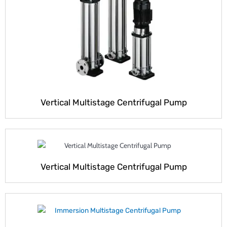
Vertical Multistage Centrifugal Pump
Vertical Multistage Centrifugal Pump