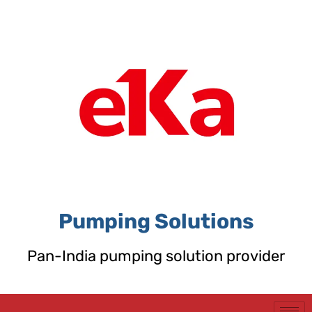
Skip
to
content
Pumping Solutions
Pan-India pumping solution provider