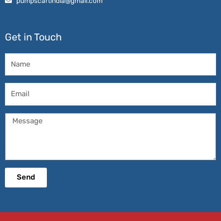
pumpscartindia@gmail.com
Get in Touch
Name
Email
Message
Send