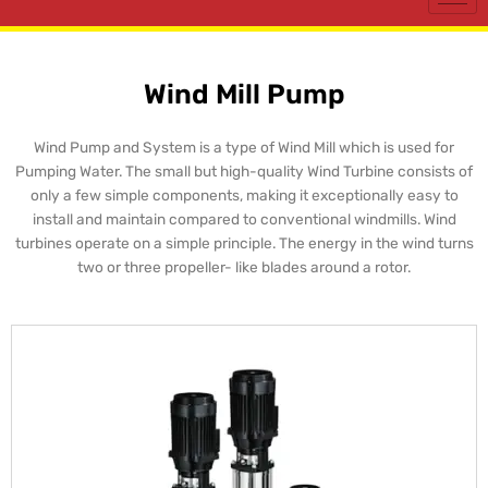
Wind Mill Pump
Wind Pump and System is a type of Wind Mill which is used for
Pumping Water. The small but high-quality Wind Turbine consists of
only a few simple components, making it exceptionally easy to
install and maintain compared to conventional windmills. Wind
turbines operate on a simple principle. The energy in the wind turns
two or three propeller- like blades around a rotor.