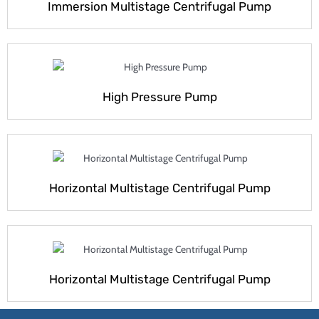
Immersion Multistage Centrifugal Pump
High Pressure Pump
Horizontal Multistage Centrifugal Pump
Horizontal Multistage Centrifugal Pump