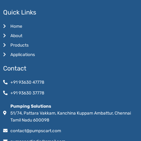
Quick Links
Home
About
Products
Applications
Contact
+91 93630 47778
+91 93630 37778
Pumping Solutions
51/74, Pattara Vakkam, Kanchina Kuppam Ambattur, Chennai
Tamil Nadu 600098
contact@pumpscart.com