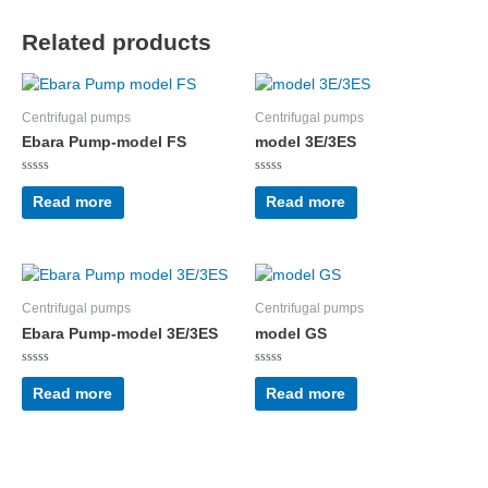
Related products
Centrifugal pumps
Centrifugal pumps
Ebara Pump-model FS
model 3E/3ES
Rated
Rated
0
0
Read more
Read more
out
out
of
of
5
5
Centrifugal pumps
Centrifugal pumps
Ebara Pump-model 3E/3ES
model GS
Rated
Rated
0
0
Read more
Read more
out
out
of
of
5
5