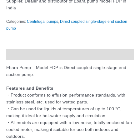
Supplier, Dealer and distributor of Ebara pump model FDP in
India
Categories:
Centrifugal pumps
,
Direct coupled single-stage end suction
pump
Description
Ebara Pump – Model FDP is Direct coupled single-stage end
suction pump.
Features and Benefits
・Product conforms to effusion performance standards, with
stainless steel, etc. used for wetted parts.
・Can be used for liquids of temperatures of up to 100 °C,
making it ideal for hot-water supply and circulation.
・All models are equipped with a low-noise, totally enclosed fan
cooled motor, making it suitable for use both indoors and
outdoors.