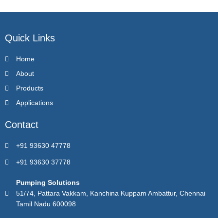
Quick Links
Home
About
Products
Applications
Contact
+91 93630 47778
+91 93630 37778
Pumping Solutions
51/74, Pattara Vakkam, Kanchina Kuppam Ambattur, Chennai
Tamil Nadu 600098