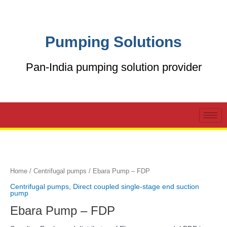
Skip
to
content
Pumping Solutions
Pan-India pumping solution provider
Home
/
Centrifugal pumps
/ Ebara Pump – FDP
Centrifugal pumps
,
Direct coupled single-stage end suction
pump
Ebara Pump – FDP