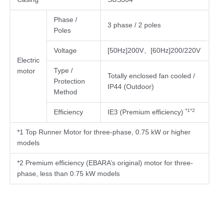
Phase /
3 phase / 2 poles
Poles
Voltage
[50Hz]200V、[60Hz]200/220V
Electric
Type /
motor
Totally enclosed fan cooled /
Protection
IP44 (Outdoor)
Method
*1*2
Efficiency
IE3 (Premium efficiency)
*1 Top Runner Motor for three-phase, 0.75 kW or higher
models
*2 Premium efficiency (EBARA’s original) motor for three-
phase, less than 0.75 kW models