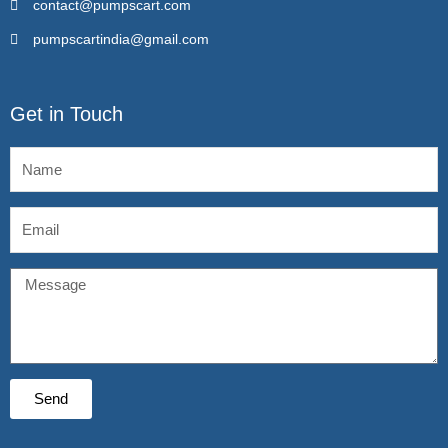
contact@pumpscart.com
pumpscartindia@gmail.com
Get in Touch
Name
Email
Message
Send