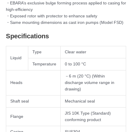
・EBARA’s exclusive bulge forming process applied to casing for
high-efficiency
・Exposed rotor with protector to enhance safety
・Same mounting dimensions as cast iron pumps (Model FSD)
Specifications
Type
Clear water
Liquid
Temperature
0 to 100 °C
－6 m (20 °C) (Within
Heads
discharge volume range in
drawing)
Shaft seal
Mechanical seal
JIS 10K Type (Standard)
Flange
conforming product
Casing
SUS304