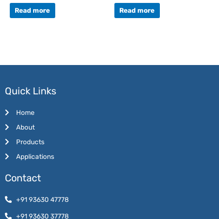
Rated
Rated
0
0
Read more
Read more
out
out
of
of
5
5
Quick Links
Home
About
Products
Applications
Contact
+91 93630 47778
+91 93630 37778