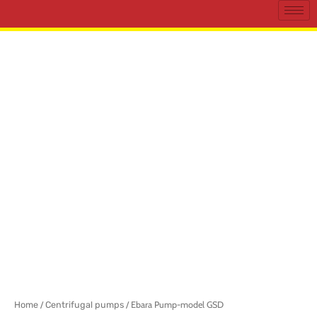
Home
/
Centrifugal pumps
/ Ebara Pump-model GSD