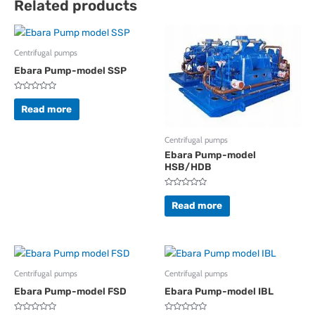
Related products
Centrifugal pumps
Ebara Pump-model SSP
Rated
0
Read more
out
of
5
Centrifugal pumps
Ebara Pump-model
HSB/HDB
Rated
0
Read more
out
of
5
Centrifugal pumps
Centrifugal pumps
Ebara Pump-model FSD
Ebara Pump-model IBL