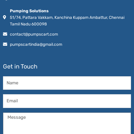
Pumping Solutions
51/74, Pattara Vakkam, Kanchina Kuppam Ambattur, Chennai
Tamil Nadu 600098
contact@pumpscart.com
pumpscartindia@gmail.com
Get in Touch
Name
Email
Message