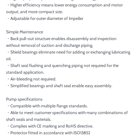
・Higher efficiency means lower energy consumption and motor
output, and more compact size.
・Adjustable for outer diameter of Impeller
Simple Maintenance
・Back pull-out structure enables disassembly and inspection
without removal of suction and discharge piping.
・Shield bearings eliminate need for adding or exchanging lubricating
oil.
・Shaft seal flushing and quenching piping not required for the
standard application.
・Air-bleeding not required.
・Simplified bearings and shaft seal enable easy assembly.
Pump specifications
・Compatible with multiple flange standards.
・Able to meet customer specifications with many combinations of
shaft seals and materials.
・Complies with CE marking and RoHS directive.
・Protector fitted in accordance with ISO13852