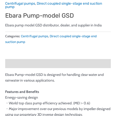
Centrifugal pumps
,
Direct coupled single-stage end suction
pump
Ebara Pump-model GSD
Ebara pump model GSD distributor, dealer, and supplier in India
Categories:
Centrifugal pumps
,
Direct coupled single-stage end
suction pump
Description
Ebara Pump-model GSD is designed for handling clear water and
rainwater in various applications.
Features and Benefits
Energy-saving design
・World top class pump efficiency achieved. (MEI＞0.6)
・Major improvement over our previous models by impeller designed
using our proprietary 3D inverse design technology.