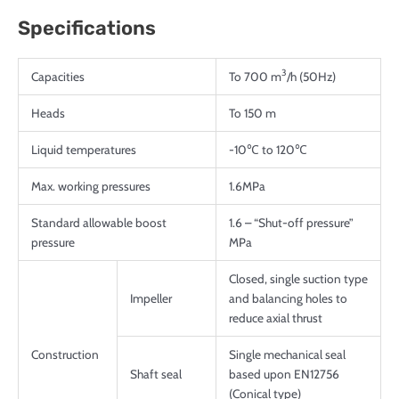
Specifications
3
Capacities
To 700 m
/h (50Hz)
Heads
To 150 m
Liquid temperatures
-10℃ to 120℃
Max. working pressures
1.6MPa
Standard allowable boost
1.6 – “Shut-off pressure”
pressure
MPa
Closed, single suction type
Impeller
and balancing holes to
reduce axial thrust
Construction
Single mechanical seal
Shaft seal
based upon EN12756
(Conical type)