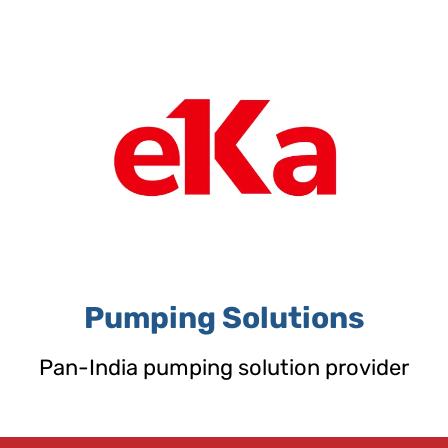
Skip
to
content
Pumping Solutions
Pan-India pumping solution provider