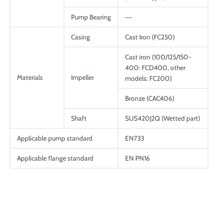
Pump Bearing
―
Casing
Cast Iron (FC250)
Cast iron (100/125/150-
400: FCD400, other
Materials
Impeller
models: FC200)
Bronze (CAC406)
Shaft
SUS420J2Q (Wetted part)
Applicable pump standard
EN733
Applicable flange standard
EN PN16