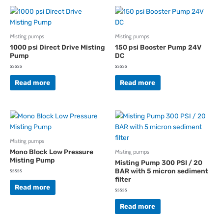
Misting pumps
Misting pumps
1000 psi Direct Drive Misting
150 psi Booster Pump 24V
Pump
DC
Rated
Rated
0
0
Read more
Read more
out
out
of
of
5
5
Misting pumps
Mono Block Low Pressure
Misting pumps
Misting Pump
Misting Pump 300 PSI / 20
BAR with 5 micron sediment
filter
Rated
0
Read more
out
of
Rated
5
0
Read more
out
of
5