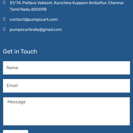
51/74, Pattara Vakkam, Kanchina Kuppam Ambattur, Chennai
Tamil Nadu 600098
contact@pumpscart.com
pumpscartindia@gmail.com
Get in Touch
Name
Email
Message