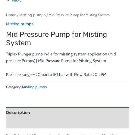
Next
Home
/
Misting pumps
/ Mid Pressure Pump for Misting System
Misting pumps
Mid Pressure Pump for Misting
System
Triplex Plunger pump India for misting system application (Mid
pressure Pumps) | Mid Pressure Pump for Misting System
Pressure range – 20 bar to 50 bar with Flow Rate 20 LPM
Category:
Misting pumps
Description
Reviews (0)