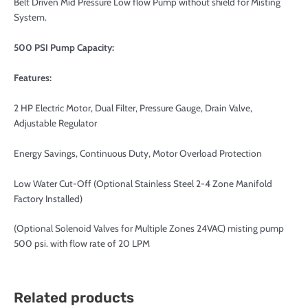
Belt Driven Mid Pressure Low flow Pump without shield for Misting
System.
500 PSI Pump Capacity:
Features:
2 HP Electric Motor, Dual Filter, Pressure Gauge, Drain Valve,
Adjustable Regulator
Energy Savings, Continuous Duty, Motor Overload Protection
Low Water Cut-Off (Optional Stainless Steel 2-4 Zone Manifold
Factory Installed)
(Optional Solenoid Valves for Multiple Zones 24VAC) misting pump
500 psi. with flow rate of 20 LPM
Related products