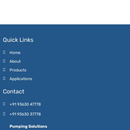
Quick Links
Home
About
Products
Applications
Contact
+91 93630 47778
+91 93630 37778
Pumping Solutions