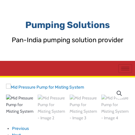
Skip
to
content
Pumping Solutions
Pan-India pumping solution provider
Previous