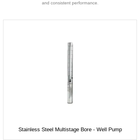
and consistent performance.
Stainless Steel Multistage Bore - Well Pump