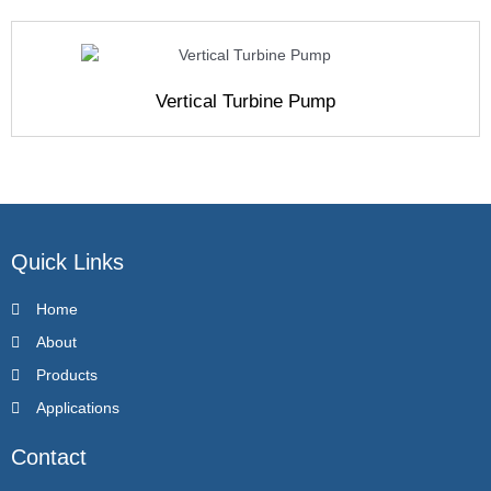
Vertical Turbine Pump
Quick Links
Home
About
Products
Applications
Contact