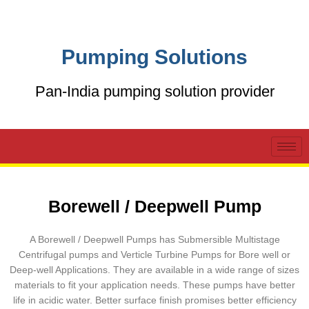
Skip
to
content
Pumping Solutions
Pan-India pumping solution provider
Borewell / Deepwell Pump
A Borewell / Deepwell Pumps has Submersible Multistage
Centrifugal pumps and Verticle Turbine Pumps for Bore well or
Deep-well Applications. They are available in a wide range of sizes
materials to fit your application needs. These pumps have better
life in acidic water. Better surface finish promises better efficiency