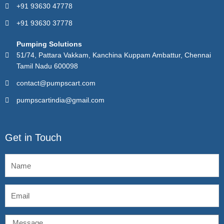
+91 93630 47778
+91 93630 37778
Pumping Solutions
51/74, Pattara Vakkam, Kanchina Kuppam Ambattur, Chennai
Tamil Nadu 600098
contact@pumpscart.com
pumpscartindia@gmail.com
Get in Touch
Name
Email
Message